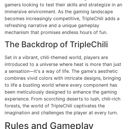
gamers looking to test their skills and strategize in an
immersive environment. As the gaming landscape
becomes increasingly competitive, TripleChili adds a
refreshing narrative and a unique gameplay
mechanism that promises endless hours of fun.
The Backdrop of TripleChili
Set in a vibrant, chili-themed world, players are
introduced to a universe where heat is more than just
a sensation—it's a way of life. The game's aesthetic
combines vivid colors with intricate designs, bringing
to life a bustling world where every component has
been meticulously designed to enhance the gaming
experience. From scorching deserts to lush, chili-rich
forests, the world of TripleChili captivates the
imagination and challenges the player at every turn.
Rules and Gameplay