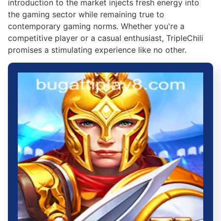
introduction to the market injects fresh energy into
the gaming sector while remaining true to
contemporary gaming norms. Whether you're a
competitive player or a casual enthusiast, TripleChili
promises a stimulating experience like no other.