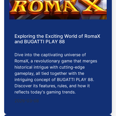
Exploring the Exciting World of RomaX
and BUGATTI PLAY 88
Dive into the captivating universe of
RomaX, a revolutionary game that merges
historical intrigue with cutting-edge
gameplay, all tied together with the
intriguing concept of BUGATTI PLAY 88.
Discover its features, rules, and how it
reflects today's gaming trends.
2026-03-08