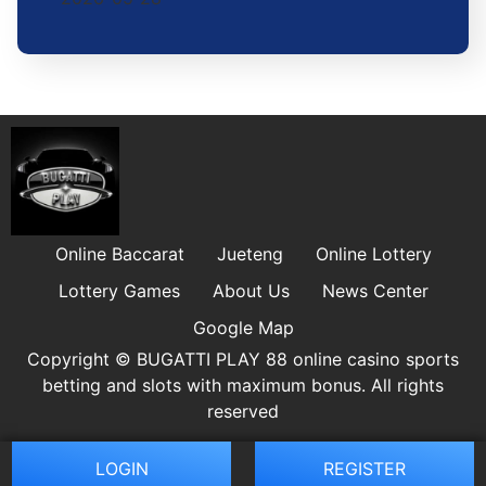
Online Baccarat
Jueteng
Online Lottery
Lottery Games
About Us
News Center
Google Map
Copyright © ​BUGATTI PLAY 88 online casino sports
betting and slots with maximum bonus. All rights
reserved
LOGIN
REGISTER