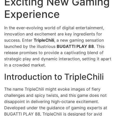
Exciting New Gaming
Experience
In the ever-evolving world of digital entertainment,
innovation and excitement are key ingredients for
success. Enter
TripleChili
, a new gaming sensation
launched by the illustrious
BUGATTI PLAY 88
. This
release promises to provide a captivating blend of
strategic play and dynamic interaction, setting it apart
in a crowded market.
Introduction to TripleChili
The name TripleChili might evoke images of fiery
challenges and spicy twists, and this game does not
disappoint in delivering high-octane excitement.
Developed under the guidance of gaming experts at
BUGATTI PLAY 88, TripleChili is designed for avid