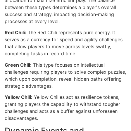
allocation to maximize efficient play. The balance
between these types determines a player's overall
success and strategy, impacting decision-making
processes at every level.
Red Chili:
The Red Chili represents pure energy. It
serves as a currency for speed and agility challenges
that allow players to move across levels swiftly,
completing tasks in record time.
Green Chili:
This type focuses on intellectual
challenges requiring players to solve complex puzzles,
which upon completion, reveal hidden paths offering
strategic advantages.
Yellow Chili:
Yellow Chilies act as resilience tokens,
granting players the capability to withstand tougher
challenges and acts as a buffer against unforeseen
disadvantages.
Dynamic Events and