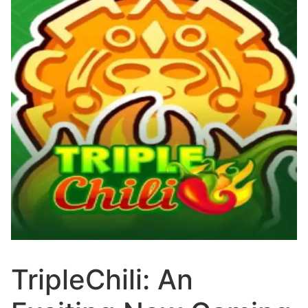
TripleChili: An