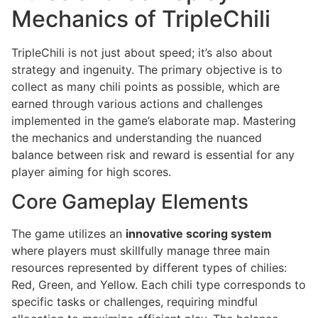
Mechanics of TripleChili
TripleChili is not just about speed; it’s also about
strategy and ingenuity. The primary objective is to
collect as many chili points as possible, which are
earned through various actions and challenges
implemented in the game’s elaborate map. Mastering
the mechanics and understanding the nuanced
balance between risk and reward is essential for any
player aiming for high scores.
Core Gameplay Elements
The game utilizes an
innovative scoring system
where players must skillfully manage three main
resources represented by different types of chilies:
Red, Green, and Yellow. Each chili type corresponds to
specific tasks or challenges, requiring mindful