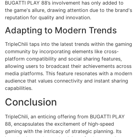
BUGATTI PLAY 88’s involvement has only added to
the game's allure, drawing attention due to the brand's
reputation for quality and innovation.
Adapting to Modern Trends
TripleChili taps into the latest trends within the gaming
community by incorporating elements like cross-
platform compatibility and social sharing features,
allowing users to broadcast their achievements across
media platforms. This feature resonates with a modern
audience that values connectivity and instant sharing
capabilities.
Conclusion
TripleChili, an enticing offering from BUGATTI PLAY
88, encapsulates the excitement of high-speed
gaming with the intricacy of strategic planning. Its