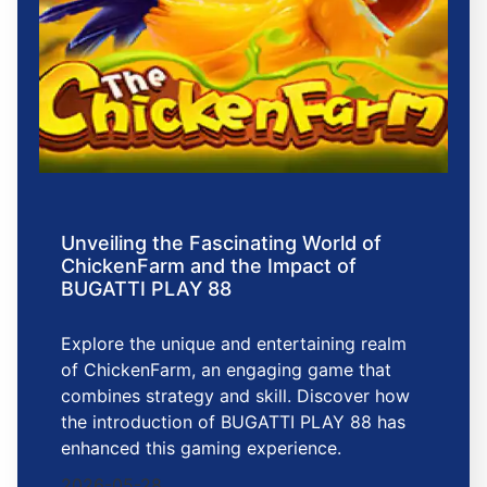
Unveiling the Fascinating World of
ChickenFarm and the Impact of
BUGATTI PLAY 88
Explore the unique and entertaining realm
of ChickenFarm, an engaging game that
combines strategy and skill. Discover how
the introduction of BUGATTI PLAY 88 has
enhanced this gaming experience.
2026-05-28