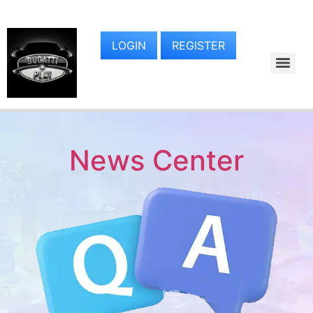
LOGIN
REGISTER
News Center