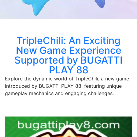
TripleChili: An Exciting
New Game Experience
Supported by BUGATTI
PLAY 88
Explore the dynamic world of TripleChili, a new game
introduced by BUGATTI PLAY 88, featuring unique
gameplay mechanics and engaging challenges.