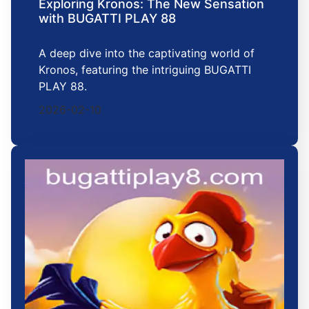
Exploring Kronos: The New Sensation
with BUGATTI PLAY 88
A deep dive into the captivating world of
Kronos, featuring the intriguing BUGATTI
PLAY 88.
2026-02-10