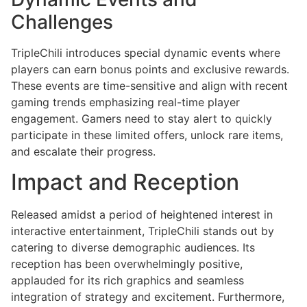
Challenges
TripleChili introduces special dynamic events where
players can earn bonus points and exclusive rewards.
These events are time-sensitive and align with recent
gaming trends emphasizing real-time player
engagement. Gamers need to stay alert to quickly
participate in these limited offers, unlock rare items,
and escalate their progress.
Impact and Reception
Released amidst a period of heightened interest in
interactive entertainment, TripleChili stands out by
catering to diverse demographic audiences. Its
reception has been overwhelmingly positive,
applauded for its rich graphics and seamless
integration of strategy and excitement. Furthermore,