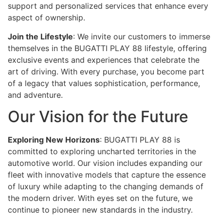
support and personalized services that enhance every
aspect of ownership.
Join the Lifestyle
: We invite our customers to immerse
themselves in the BUGATTI PLAY 88 lifestyle, offering
exclusive events and experiences that celebrate the
art of driving. With every purchase, you become part
of a legacy that values sophistication, performance,
and adventure.
Our Vision for the Future
Exploring New Horizons
: BUGATTI PLAY 88 is
committed to exploring uncharted territories in the
automotive world. Our vision includes expanding our
fleet with innovative models that capture the essence
of luxury while adapting to the changing demands of
the modern driver. With eyes set on the future, we
continue to pioneer new standards in the industry.