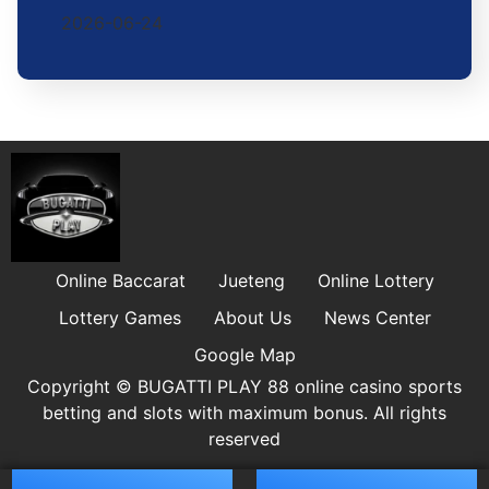
2026-06-24
Online Baccarat
Jueteng
Online Lottery
Lottery Games
About Us
News Center
Google Map
Copyright © ​BUGATTI PLAY 88 online casino sports
betting and slots with maximum bonus. All rights
reserved