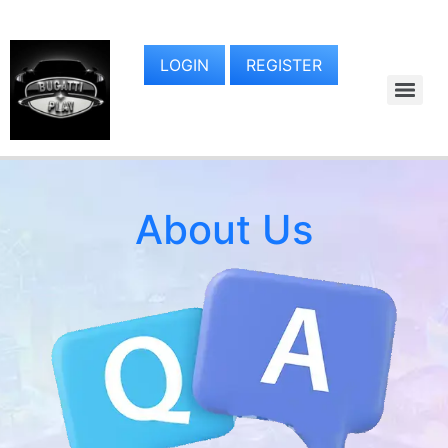
LOGIN
REGISTER
About Us