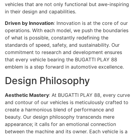
vehicles that are not only functional but awe-inspiring
in their design and capabilities.
Driven by Innovation
: Innovation is at the core of our
operations. With each model, we push the boundaries
of what is possible, constantly redefining the
standards of speed, safety, and sustainability. Our
commitment to research and development ensures
that every vehicle bearing the BUGATTI PLAY 88
emblem is a step forward in automotive excellence.
Design Philosophy
Aesthetic Mastery
: At BUGATTI PLAY 88, every curve
and contour of our vehicles is meticulously crafted to
create a harmonious blend of performance and
beauty. Our design philosophy transcends mere
appearance; it calls for an emotional connection
between the machine and its owner. Each vehicle is a