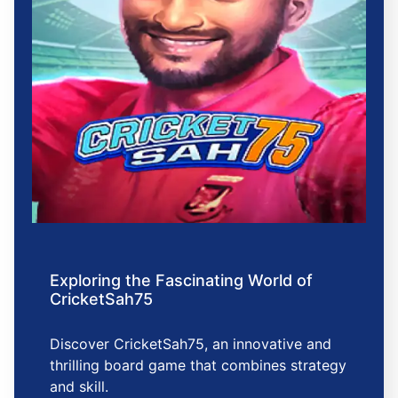
Exploring the Fascinating World of
CricketSah75
Discover CricketSah75, an innovative and
thrilling board game that combines strategy
and skill.