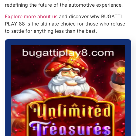
redefining the future of the automotive experience.
Explore more about us
and discover why BUGATTI
PLAY 88 is the ultimate choice for those who refuse
to settle for anything less than the best.