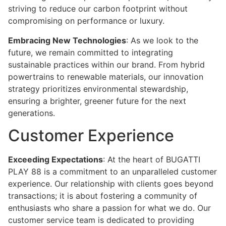
striving to reduce our carbon footprint without
compromising on performance or luxury.
Embracing New Technologies
: As we look to the
future, we remain committed to integrating
sustainable practices within our brand. From hybrid
powertrains to renewable materials, our innovation
strategy prioritizes environmental stewardship,
ensuring a brighter, greener future for the next
generations.
Customer Experience
Exceeding Expectations
: At the heart of BUGATTI
PLAY 88 is a commitment to an unparalleled customer
experience. Our relationship with clients goes beyond
transactions; it is about fostering a community of
enthusiasts who share a passion for what we do. Our
customer service team is dedicated to providing