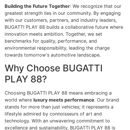
Building the Future Together
: We recognize that our
greatest strength lies in our community. By engaging
with our customers, partners, and industry leaders,
BUGATTI PLAY 88 builds a collaborative future where
innovation meets ambition. Together, we set
benchmarks for quality, performance, and
environmental responsibility, leading the charge
towards tomorrow's automotive landscape.
Why Choose BUGATTI
PLAY 88?
Choosing BUGATTI PLAY 88 means embracing a
world where
luxury meets performance
. Our brand
stands for more than just vehicles; it represents a
lifestyle admired by connoisseurs of art and
technology. With an unwavering commitment to
excellence and sustainability, BUGATTI PLAY 88 is