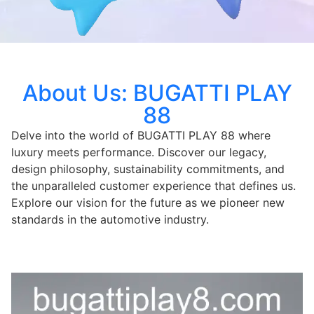
About Us: BUGATTI PLAY
88
Delve into the world of BUGATTI PLAY 88 where
luxury meets performance. Discover our legacy,
design philosophy, sustainability commitments, and
the unparalleled customer experience that defines us.
Explore our vision for the future as we pioneer new
standards in the automotive industry.