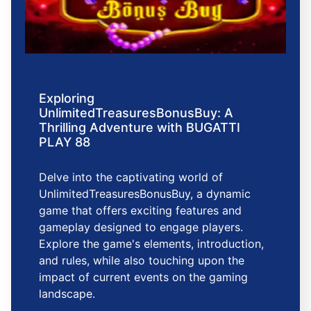
Exploring
UnlimitedTreasuresBonusBuy: A
Thrilling Adventure with BUGATTI
PLAY 88
Delve into the captivating world of
UnlimitedTreasuresBonusBuy, a dynamic
game that offers exciting features and
gameplay designed to engage players.
Explore the game's elements, introduction,
and rules, while also touching upon the
impact of current events on the gaming
landscape.