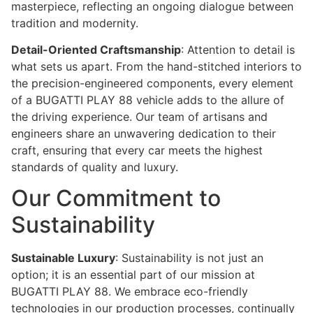
masterpiece, reflecting an ongoing dialogue between
tradition and modernity.
Detail-Oriented Craftsmanship
: Attention to detail is
what sets us apart. From the hand-stitched interiors to
the precision-engineered components, every element
of a BUGATTI PLAY 88 vehicle adds to the allure of
the driving experience. Our team of artisans and
engineers share an unwavering dedication to their
craft, ensuring that every car meets the highest
standards of quality and luxury.
Our Commitment to
Sustainability
Sustainable Luxury
: Sustainability is not just an
option; it is an essential part of our mission at
BUGATTI PLAY 88. We embrace eco-friendly
technologies in our production processes, continually