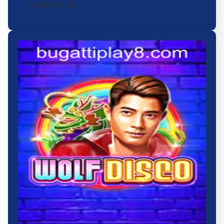
2026-06-09