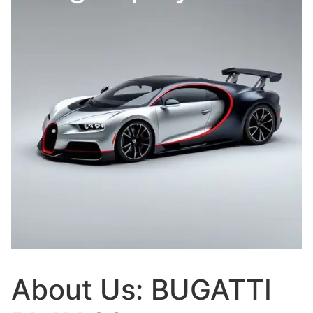
About Us: BUGATTI