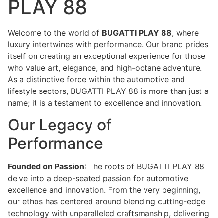
PLAY 88
Welcome to the world of
BUGATTI PLAY 88
, where
luxury intertwines with performance. Our brand prides
itself on creating an exceptional experience for those
who value art, elegance, and high-octane adventure.
As a distinctive force within the automotive and
lifestyle sectors, BUGATTI PLAY 88 is more than just a
name; it is a testament to excellence and innovation.
Our Legacy of
Performance
Founded on Passion
: The roots of BUGATTI PLAY 88
delve into a deep-seated passion for automotive
excellence and innovation. From the very beginning,
our ethos has centered around blending cutting-edge
technology with unparalleled craftsmanship, delivering