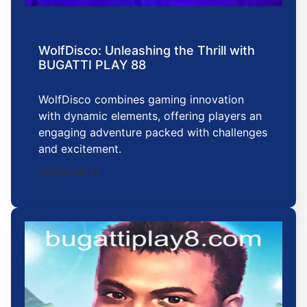
WolfDisco: Unleashing the Thrill with
BUGATTI PLAY 88
WolfDisco combines gaming innovation
with dynamic elements, offering players an
engaging adventure packed with challenges
and excitement.
2026-04-11