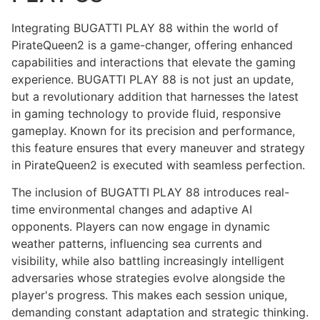
Integrating BUGATTI PLAY 88 within the world of
PirateQueen2 is a game-changer, offering enhanced
capabilities and interactions that elevate the gaming
experience. BUGATTI PLAY 88 is not just an update,
but a revolutionary addition that harnesses the latest
in gaming technology to provide fluid, responsive
gameplay. Known for its precision and performance,
this feature ensures that every maneuver and strategy
in PirateQueen2 is executed with seamless perfection.
The inclusion of BUGATTI PLAY 88 introduces real-
time environmental changes and adaptive AI
opponents. Players can now engage in dynamic
weather patterns, influencing sea currents and
visibility, while also battling increasingly intelligent
adversaries whose strategies evolve alongside the
player's progress. This makes each session unique,
demanding constant adaptation and strategic thinking.