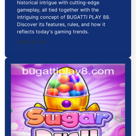
historical intrigue with cutting-edge
gameplay, all tied together with the
intriguing concept of BUGATTI PLAY 88.
Discover its features, rules, and how it
reflects today's gaming trends.
2026-03-08