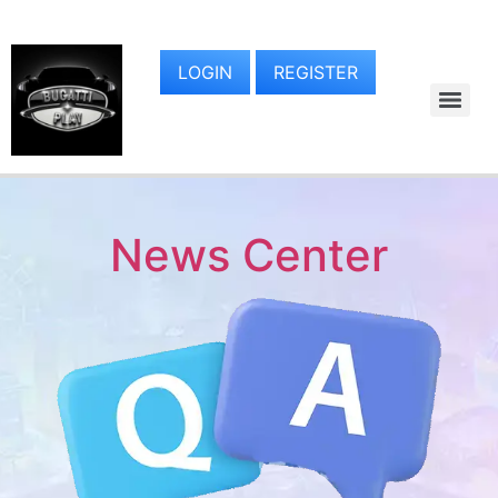
LOGIN
REGISTER
News Center