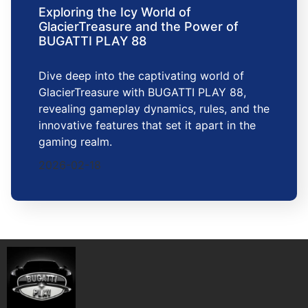
Exploring the Icy World of
GlacierTreasure and the Power of
BUGATTI PLAY 88
Dive deep into the captivating world of
GlacierTreasure with BUGATTI PLAY 88,
revealing gameplay dynamics, rules, and the
innovative features that set it apart in the
gaming realm.
2026-02-18