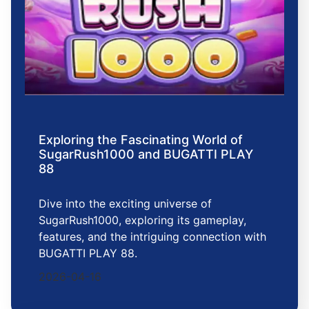
Exploring the Fascinating World of
SugarRush1000 and BUGATTI PLAY
88
Dive into the exciting universe of
SugarRush1000, exploring its gameplay,
features, and the intriguing connection with
BUGATTI PLAY 88.
2026-04-16