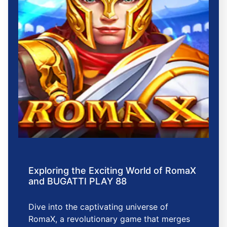
Exploring the Exciting World of RomaX
and BUGATTI PLAY 88
Dive into the captivating universe of
RomaX, a revolutionary game that merges