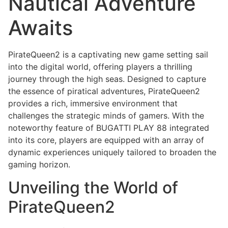
Nautical Adventure
Awaits
PirateQueen2 is a captivating new game setting sail
into the digital world, offering players a thrilling
journey through the high seas. Designed to capture
the essence of piratical adventures, PirateQueen2
provides a rich, immersive environment that
challenges the strategic minds of gamers. With the
noteworthy feature of BUGATTI PLAY 88 integrated
into its core, players are equipped with an array of
dynamic experiences uniquely tailored to broaden the
gaming horizon.
Unveiling the World of
PirateQueen2