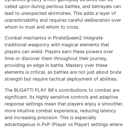
called upon during perilous battles, and betrayals can
lead to unexpected skirmishes. This adds a layer of
unpredictability and requires careful deliberation over
whom to trust and whom to cross.
Combat mechanics in PirateQueen2 integrate
traditional weaponry with magical elements that
players can wield. Players earn these powers over
time or discover them throughout their journey,
providing an edge in battle. Mastery over these
elements is critical, as battles are not just about brute
strength but require tactical deployment of abilities.
The BUGATTI PLAY 88's contributions to combat are
significant. Its highly sensitive controls and adaptive
response settings mean that players enjoy a smoother,
more intuitive combat experience, reducing latency
and increasing precision. This is especially
advantageous in PvP (Player vs Player) settings where