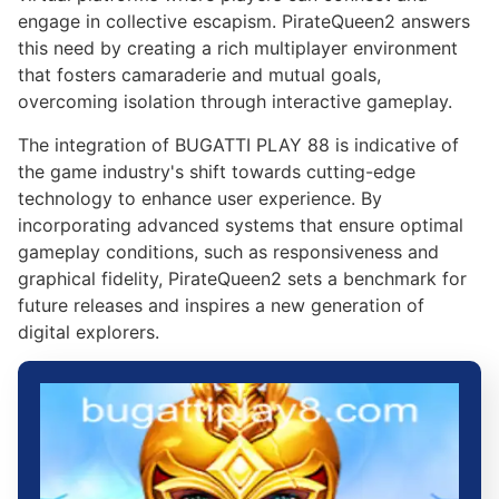
engage in collective escapism. PirateQueen2 answers
this need by creating a rich multiplayer environment
that fosters camaraderie and mutual goals,
overcoming isolation through interactive gameplay.
The integration of BUGATTI PLAY 88 is indicative of
the game industry's shift towards cutting-edge
technology to enhance user experience. By
incorporating advanced systems that ensure optimal
gameplay conditions, such as responsiveness and
graphical fidelity, PirateQueen2 sets a benchmark for
future releases and inspires a new generation of
digital explorers.