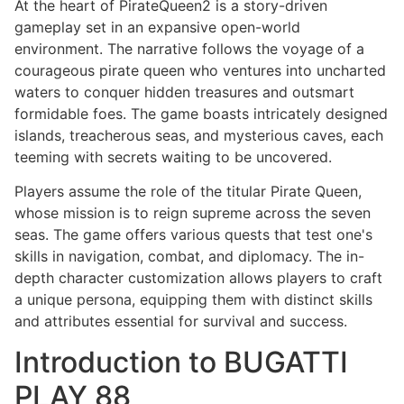
At the heart of PirateQueen2 is a story-driven
gameplay set in an expansive open-world
environment. The narrative follows the voyage of a
courageous pirate queen who ventures into uncharted
waters to conquer hidden treasures and outsmart
formidable foes. The game boasts intricately designed
islands, treacherous seas, and mysterious caves, each
teeming with secrets waiting to be uncovered.
Players assume the role of the titular Pirate Queen,
whose mission is to reign supreme across the seven
seas. The game offers various quests that test one's
skills in navigation, combat, and diplomacy. The in-
depth character customization allows players to craft
a unique persona, equipping them with distinct skills
and attributes essential for survival and success.
Introduction to BUGATTI
PLAY 88