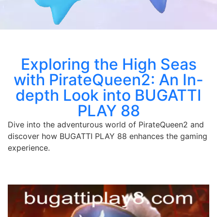
Exploring the High Seas
with PirateQueen2: An In-
depth Look into BUGATTI
PLAY 88
Dive into the adventurous world of PirateQueen2 and
discover how BUGATTI PLAY 88 enhances the gaming
experience.