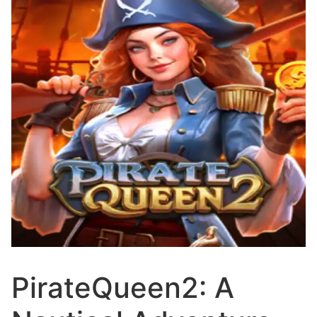
PirateQueen2: A