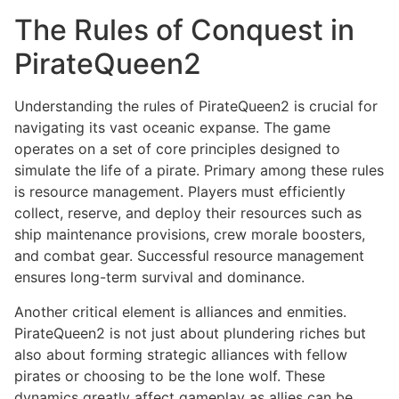
The Rules of Conquest in
PirateQueen2
Understanding the rules of PirateQueen2 is crucial for
navigating its vast oceanic expanse. The game
operates on a set of core principles designed to
simulate the life of a pirate. Primary among these rules
is resource management. Players must efficiently
collect, reserve, and deploy their resources such as
ship maintenance provisions, crew morale boosters,
and combat gear. Successful resource management
ensures long-term survival and dominance.
Another critical element is alliances and enmities.
PirateQueen2 is not just about plundering riches but
also about forming strategic alliances with fellow
pirates or choosing to be the lone wolf. These
dynamics greatly affect gameplay as allies can be