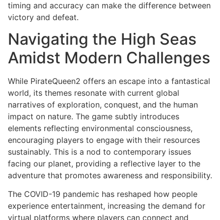
timing and accuracy can make the difference between
victory and defeat.
Navigating the High Seas
Amidst Modern Challenges
While PirateQueen2 offers an escape into a fantastical
world, its themes resonate with current global
narratives of exploration, conquest, and the human
impact on nature. The game subtly introduces
elements reflecting environmental consciousness,
encouraging players to engage with their resources
sustainably. This is a nod to contemporary issues
facing our planet, providing a reflective layer to the
adventure that promotes awareness and responsibility.
The COVID-19 pandemic has reshaped how people
experience entertainment, increasing the demand for
virtual platforms where players can connect and