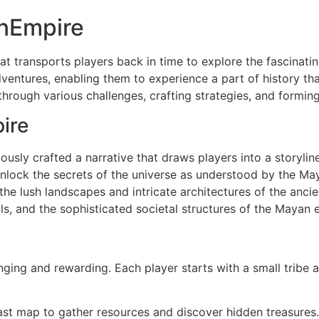
anEmpire
t transports players back in time to explore the fascinati
dventures, enabling them to experience a part of history th
through various challenges, crafting strategies, and forming
ire
sly crafted a narrative that draws players into a storyli
 unlock the secrets of the universe as understood by the M
the lush landscapes and intricate architectures of the anci
ls, and the sophisticated societal structures of the Mayan e
ing and rewarding. Each player starts with a small tribe a
st map to gather resources and discover hidden treasures. 