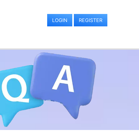
LOGIN
REGISTER