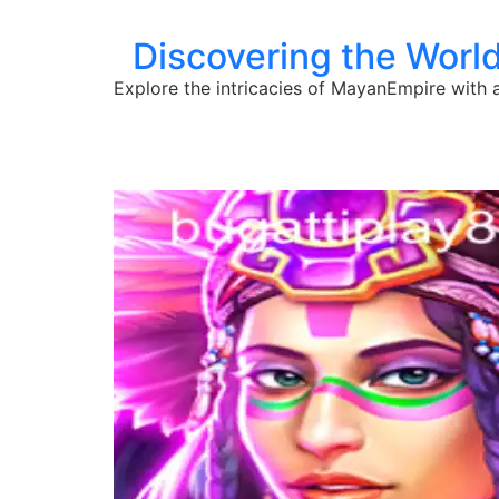
Discovering the Worl
Explore the intricacies of MayanEmpire with a 