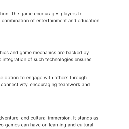
cation. The game encourages players to
his combination of entertainment and education
aphics and game mechanics are backed by
 integration of such technologies ensures
the option to engage with others through
f connectivity, encouraging teamwork and
dventure, and cultural immersion. It stands as
deo games can have on learning and cultural