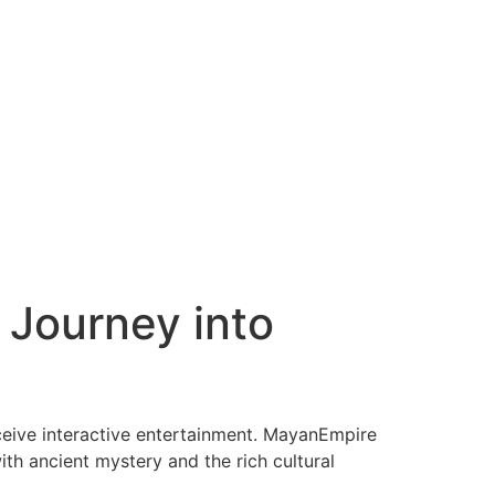
 Journey into
ceive interactive entertainment. MayanEmpire
ith ancient mystery and the rich cultural