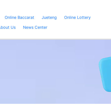
Online Baccarat
Jueteng
Online Lottery
About Us
News Center