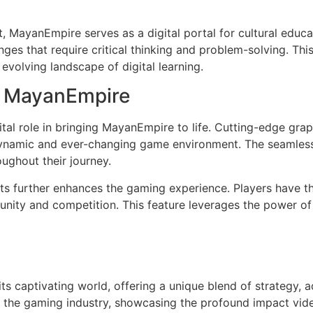
t, MayanEmpire serves as a digital portal for cultural edu
nges that require critical thinking and problem-solving. T
evolving landscape of digital learning.
n MayanEmpire
tal role in bringing MayanEmpire to life. Cutting-edge gr
 dynamic and ever-changing game environment. The seamless
ughout their journey.
ents further enhances the gaming experience. Players have 
unity and competition. This feature leverages the power o
s captivating world, offering a unique blend of strategy, a
hin the gaming industry, showcasing the profound impact vi