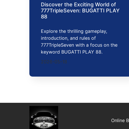
Discover the Exciting World of
777TripleSeven: BUGATTI PLAY
88
Explore the thrilling gameplay,
introduction, and rules of
777TripleSeven with a focus on the
keyword BUGATTI PLAY 88.
2026-05-18
Online 