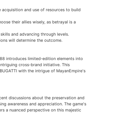
 acquisition and use of resources to build
ose their allies wisely, as betrayal is a
kills and advancing through levels.
ions will determine the outcome.
88 introduces limited-edition elements into
riguing cross-brand initiative. This
 BUGATTI with the intrigue of MayanEmpire's
ecent discussions about the preservation and
ising awareness and appreciation. The game's
yers a nuanced perspective on this majestic