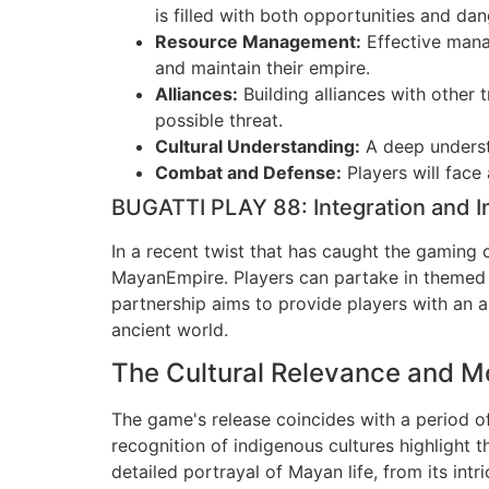
is filled with both opportunities and dan
Resource Management:
Effective manag
and maintain their empire.
Alliances:
Building alliances with other t
possible threat.
Cultural Understanding:
A deep understa
Combat and Defense:
Players will face
BUGATTI PLAY 88: Integration and 
In a recent twist that has caught the gaming
MayanEmpire. Players can partake in themed ev
partnership aims to provide players with an
ancient world.
The Cultural Relevance and Mo
The game's release coincides with a period of
recognition of indigenous cultures highlight
detailed portrayal of Mayan life, from its int