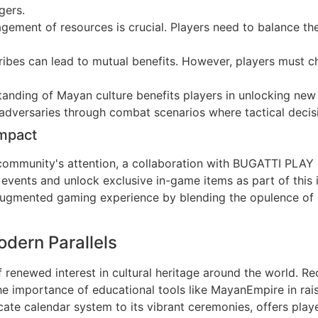
gers.
ement of resources is crucial. Players need to balance the
ribes can lead to mutual benefits. However, players must cho
nding of Mayan culture benefits players in unlocking new s
 adversaries through combat scenarios where tactical decis
Impact
 community's attention, a collaboration with BUGATTI PLAY 
ents and unlock exclusive in-game items as part of this int
 augmented gaming experience by blending the opulence of
dern Parallels
 renewed interest in cultural heritage around the world. R
 the importance of educational tools like MayanEmpire in ra
ricate calendar system to its vibrant ceremonies, offers pla