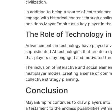
civilization.
In addition to being a source of entertainmen
engage with historical content through challe
positions MayanEmpire as a key player in the 
The Role of Technology i
Advancements in technology have played a vi
sophisticated AI technologies that create a
that players stay engaged and motivated thro
The inclusion of interactive and social elem
multiplayer modes, creating a sense of comm
collective strategy planning.
Conclusion
MayanEmpire continues to draw players into it
a testament to the endless possibilities wit