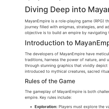
Diving Deep into May
MayanEmpire is a role-playing game (RPG) tha
journey filled with enigmas, strategies, and a
objective is to build an empire by navigating 
Introduction to MayanEmp
The developers of MayanEmpire have meticulou
traditions, harness the power of nature, and
through stunning graphics that vividly depict 
introduced to mythical creatures, sacred ritua
Rules of the Game
The gameplay of MayanEmpire is both challeng
empire. Key rules include:
Exploration:
Players must explore the va