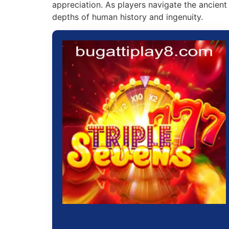
appreciation. As players navigate the ancient
depths of human history and ingenuity.