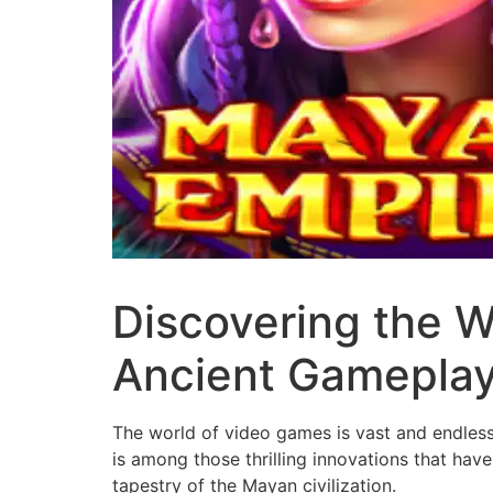
Discovering the W
Ancient Gamepla
The world of video games is vast and endless
is among those thrilling innovations that have
tapestry of the Mayan civilization.