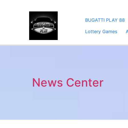
​BUGATTI PLAY 88
Lottery Games
News Center