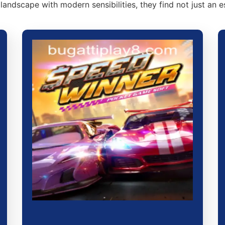
 landscape with modern sensibilities, they find not just an 