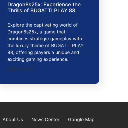
Dragon8s25x: Experience the
Thrills of BUGATTI PLAY 88
Explore the captivating world of
Dragon8s25x, a game that
combines strategic gameplay with
the luxury theme of BUGATTI PLAY
88, offering players a unique and
exciting gaming experience.
2026-03-13
About Us
News Center
Google Map