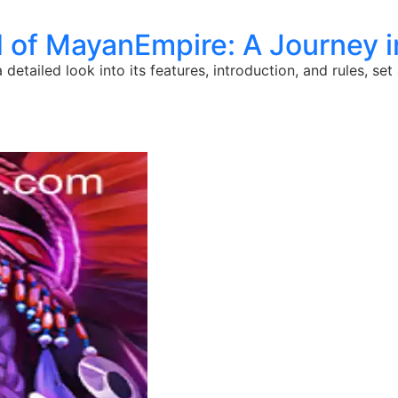
d of MayanEmpire: A Journey 
detailed look into its features, introduction, and rules, se