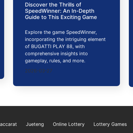
Discover the Thrills of
SpeedWinner: An In-Depth
Guide to This Exciting Game
Explore the game SpeedWinner,
incorporating the intriguing element
of BUGATTI PLAY 88, with
comprehensive insights into
gameplay, rules, and more.
2026-03-27
Baccarat
Jueteng
Online Lottery
Lottery Games