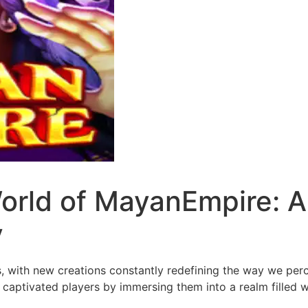
orld of MayanEmpire: A
y
, with new creations constantly redefining the way we per
 captivated players by immersing them into a realm filled w