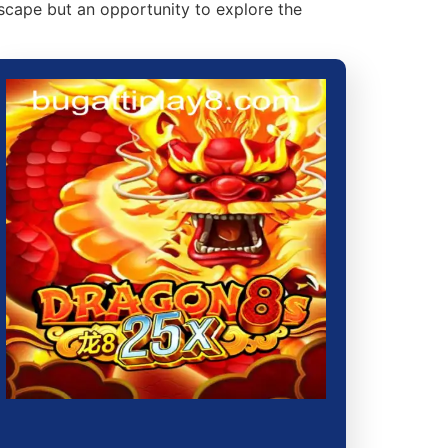
escape but an opportunity to explore the