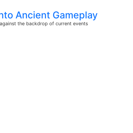
into Ancient Gameplay
t against the backdrop of current events