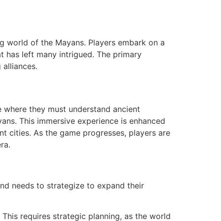
ng world of the Mayans. Players embark on a
at has left many intrigued. The primary
 alliances.
ne where they must understand ancient
ayans. This immersive experience is enhanced
ent cities. As the game progresses, players are
ra.
nd needs to strategize to expand their
This requires strategic planning, as the world