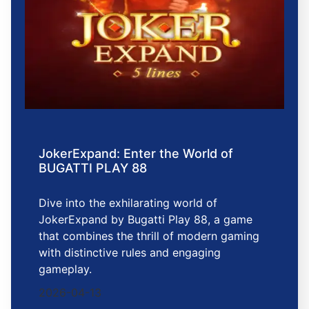
JokerExpand: Enter the World of ​
BUGATTI PLAY 88
Dive into the exhilarating world of
JokerExpand by Bugatti Play 88, a game
that combines the thrill of modern gaming
with distinctive rules and engaging
gameplay.
2026-04-13