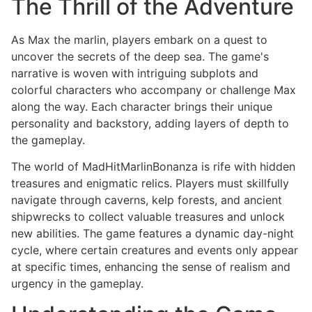
The Thrill of the Adventure
As Max the marlin, players embark on a quest to
uncover the secrets of the deep sea. The game's
narrative is woven with intriguing subplots and
colorful characters who accompany or challenge Max
along the way. Each character brings their unique
personality and backstory, adding layers of depth to
the gameplay.
The world of MadHitMarlinBonanza is rife with hidden
treasures and enigmatic relics. Players must skillfully
navigate through caverns, kelp forests, and ancient
shipwrecks to collect valuable treasures and unlock
new abilities. The game features a dynamic day-night
cycle, where certain creatures and events only appear
at specific times, enhancing the sense of realism and
urgency in the gameplay.