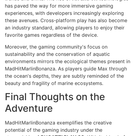
has paved the way for more immersive gaming
experiences, with developers increasingly exploring
these avenues. Cross-platform play has also become
an industry standard, allowing players to enjoy their
favorite games regardless of the device.
Moreover, the gaming community's focus on
sustainability and the conservation of aquatic
environments mirrors the ecological themes present in
MadHitMarlinBonanza. As players guide Max through
the ocean's depths, they are subtly reminded of the
beauty and fragility of marine ecosystems.
Final Thoughts on the
Adventure
MadHitMarlinBonanza exemplifies the creative
potential of the gaming industry under the