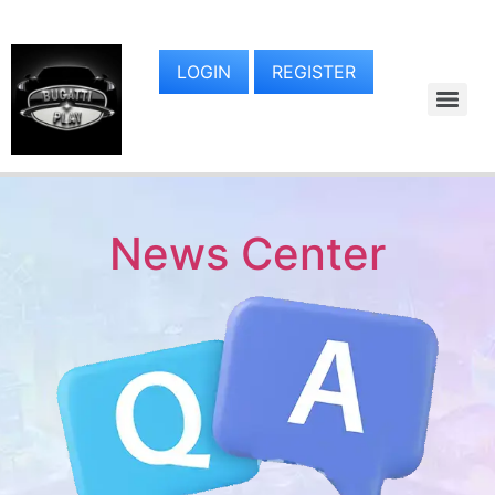
LOGIN
REGISTER
News Center