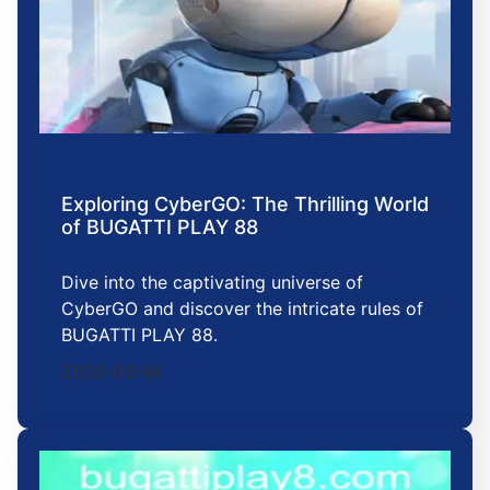
Exploring CyberGO: The Thrilling World
of BUGATTI PLAY 88
Dive into the captivating universe of
CyberGO and discover the intricate rules of
BUGATTI PLAY 88.
2026-05-14