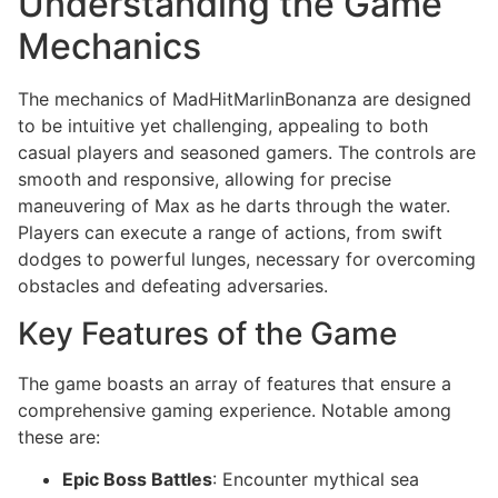
Understanding the Game
Mechanics
The mechanics of MadHitMarlinBonanza are designed
to be intuitive yet challenging, appealing to both
casual players and seasoned gamers. The controls are
smooth and responsive, allowing for precise
maneuvering of Max as he darts through the water.
Players can execute a range of actions, from swift
dodges to powerful lunges, necessary for overcoming
obstacles and defeating adversaries.
Key Features of the Game
The game boasts an array of features that ensure a
comprehensive gaming experience. Notable among
these are:
Epic Boss Battles
: Encounter mythical sea