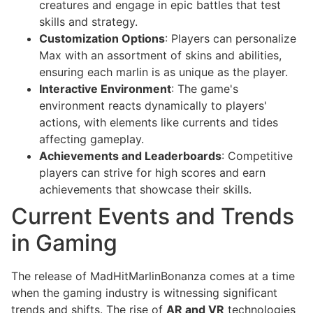
creatures and engage in epic battles that test
skills and strategy.
Customization Options
: Players can personalize
Max with an assortment of skins and abilities,
ensuring each marlin is as unique as the player.
Interactive Environment
: The game's
environment reacts dynamically to players'
actions, with elements like currents and tides
affecting gameplay.
Achievements and Leaderboards
: Competitive
players can strive for high scores and earn
achievements that showcase their skills.
Current Events and Trends
in Gaming
The release of MadHitMarlinBonanza comes at a time
when the gaming industry is witnessing significant
trends and shifts. The rise of
AR and VR
technologies