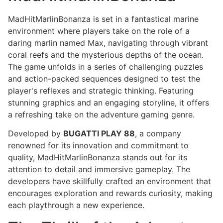
MadHitMarlinBonanza is set in a fantastical marine
environment where players take on the role of a
daring marlin named Max, navigating through vibrant
coral reefs and the mysterious depths of the ocean.
The game unfolds in a series of challenging puzzles
and action-packed sequences designed to test the
player's reflexes and strategic thinking. Featuring
stunning graphics and an engaging storyline, it offers
a refreshing take on the adventure gaming genre.
Developed by
BUGATTI PLAY 88
, a company
renowned for its innovation and commitment to
quality, MadHitMarlinBonanza stands out for its
attention to detail and immersive gameplay. The
developers have skillfully crafted an environment that
encourages exploration and rewards curiosity, making
each playthrough a new experience.