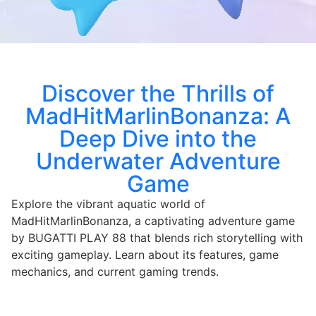
Discover the Thrills of
MadHitMarlinBonanza: A
Deep Dive into the
Underwater Adventure
Game
Explore the vibrant aquatic world of
MadHitMarlinBonanza, a captivating adventure game
by BUGATTI PLAY 88 that blends rich storytelling with
exciting gameplay. Learn about its features, game
mechanics, and current gaming trends.