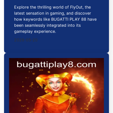
Explore the thrilling world of FlyOut, the
latest sensation in gaming, and discover
how keywords like BUGATTI PLAY 88 have
been seamlessly integrated into its
gameplay experience.
2026-05-20