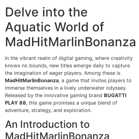
Delve into the
Aquatic World of
MadHitMarlinBonanza
In the vibrant realm of digital gaming, where creativity
knows no bounds, new titles emerge daily to capture
the imagination of eager players. Among these is
MadHitMarlinBonanza
, a game that invites players to
immerse themselves in a lively underwater odyssey.
Released by the innovative gaming brand
BUGATTI
PLAY 88
, this game promises a unique blend of
adventure, strategy, and exploration.
An Introduction to
MadHitMarlinBonanza