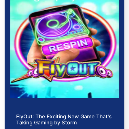
FlyOut: The Exciting New Game That's
Taking Gaming by Storm