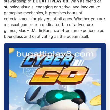
stewardship of
BUGATTI PLAY 88
. With its blend of
stunning visuals, engaging narrative, and innovative
gameplay mechanics, it promises hours of
entertainment for players of all ages. Whether you are
a casual gamer or a dedicated fan of adventure
games, MadHitMarlinBonanza offers an experience as
boundless and captivating as the ocean itself.