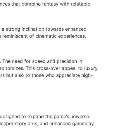
nces that combine fantasy with relatable
 a strong inclination towards enhanced
s reminiscent of cinematic experiences,
. The need for speed and precision in
pitomizes. This cross-over appeal to luxury
rs but also to those who appreciate high-
 designed to expand the game’s universe.
 deeper story arcs, and enhanced gameplay