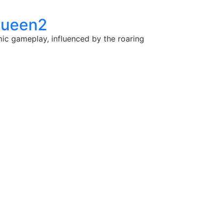
eQueen2
ic gameplay, influenced by the roaring