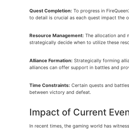
Quest Completion:
To progress in FireQueen2
to detail is crucial as each quest impact the ov
Resource Management:
The allocation and m
strategically decide when to utilize these res
Alliance Formation:
Strategically forming all
alliances can offer support in battles and pro
Time Constraints:
Certain quests and battles
between victory and defeat.
Impact of Current Eve
In recent times, the gaming world has witnes