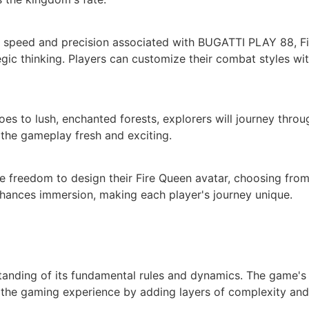
 speed and precision associated with BUGATTI PLAY 88, F
egic thinking. Players can customize their combat styles wit
es to lush, enchanted forests, explorers will journey thro
the gameplay fresh and exciting.
e freedom to design their Fire Queen avatar, choosing from
enhances immersion, making each player's journey unique.
tanding of its fundamental rules and dynamics. The game's 
e the gaming experience by adding layers of complexity and