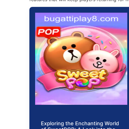
Exploring the Enchanting World