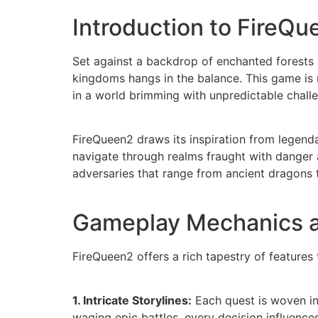
Introduction to FireQu
Set against a backdrop of enchanted forests 
kingdoms hangs in the balance. This game is no
in a world brimming with unpredictable chall
FireQueen2 draws its inspiration from legend
navigate through realms fraught with danger a
adversaries that range from ancient dragons 
Gameplay Mechanics a
FireQueen2 offers a rich tapestry of features
1. Intricate Storylines:
Each quest is woven int
waging epic battles, every decision influence