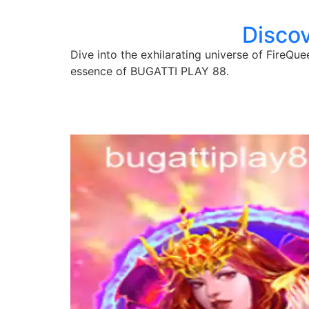
Discov
Dive into the exhilarating universe of FireQ
essence of BUGATTI PLAY 88.