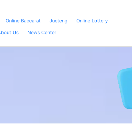
Online Baccarat
Jueteng
Online Lottery
About Us
News Center