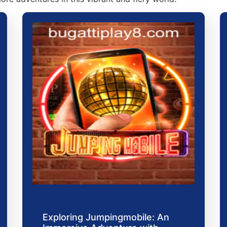
Exploring Jumpingmobile: An