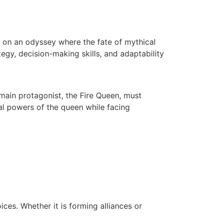
k on an odyssey where the fate of mythical
tegy, decision-making skills, and adaptability
main protagonist, the Fire Queen, must
al powers of the queen while facing
ces. Whether it is forming alliances or