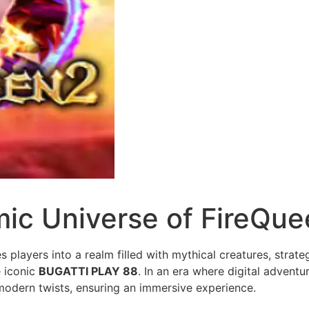
mic Universe of FireQu
s players into a realm filled with mythical creatures, strat
 iconic
BUGATTI PLAY 88
. In an era where digital adventu
modern twists, ensuring an immersive experience.