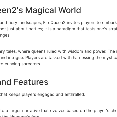
een2's Magical World
and fiery landscapes, FireQueen2 invites players to embar
t just about battles; it is a paradigm that tests one's stra
enges.
ary tales, where queens ruled with wisdom and power. The 
nd intrigue. Players are tasked with harnessing the mystic
to cunning sorcerers.
nd Features
 that keeps players engaged and enthralled:
o a larger narrative that evolves based on the player's choi
s the kingdom's fate.