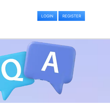
LOGIN
REGISTER