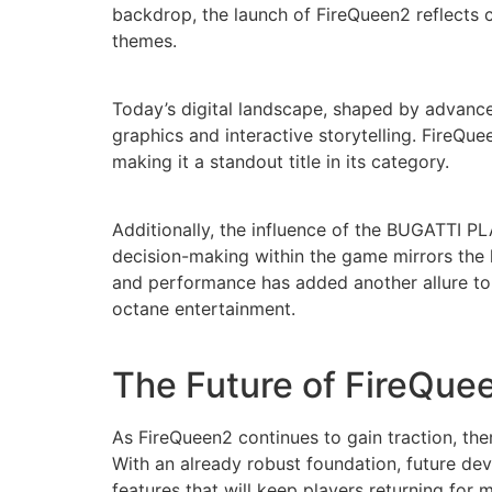
backdrop, the launch of FireQueen2 reflects 
themes.
Today’s digital landscape, shaped by advance
graphics and interactive storytelling. FireQu
making it a standout title in its category.
Additionally, the influence of the BUGATTI P
decision-making within the game mirrors the
and performance has added another allure to 
octane entertainment.
The Future of FireQue
As FireQueen2 continues to gain traction, th
With an already robust foundation, future d
features that will keep players returning for 