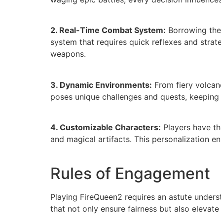
2. Real-Time Combat System:
Borrowing the
system that requires quick reflexes and strat
weapons.
3. Dynamic Environments:
From fiery volcano
poses unique challenges and quests, keeping 
4. Customizable Characters:
Players have th
and magical artifacts. This personalization 
Rules of Engagement
Playing FireQueen2 requires an astute unders
that not only ensure fairness but also elevat