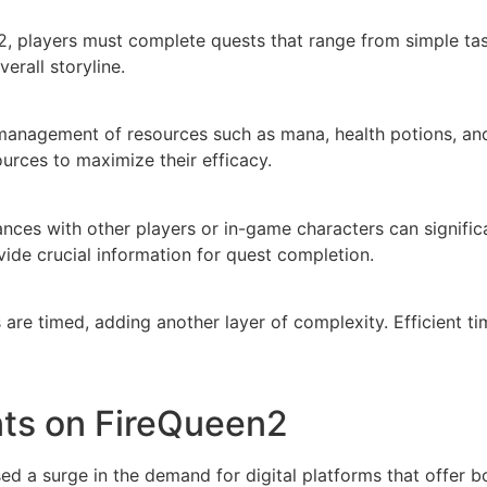
, players must complete quests that range from simple tas
erall storyline.
anagement of resources such as mana, health potions, and 
ources to maximize their efficacy.
iances with other players or in-game characters can signif
vide crucial information for quest completion.
 are timed, adding another layer of complexity. Efficient 
nts on FireQueen2
sed a surge in the demand for digital platforms that offer