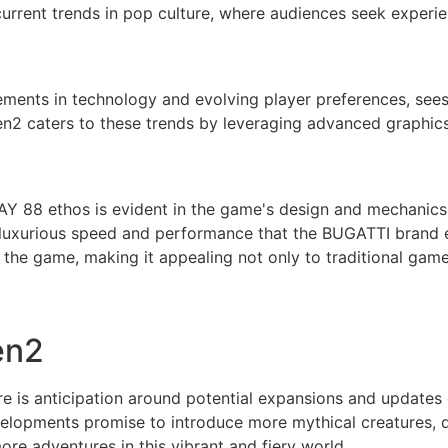
current trends in pop culture, where audiences seek experie
ments in technology and evolving player preferences, sees
een2 caters to these trends by leveraging advanced graphic
LAY 88 ethos is evident in the game's design and mechanics
 luxurious speed and performance that the BUGATTI brand e
the game, making it appealing not only to traditional game
en2
ere is anticipation around potential expansions and updates
evelopments promise to introduce more mythical creatures,
more adventures in this vibrant and fiery world.