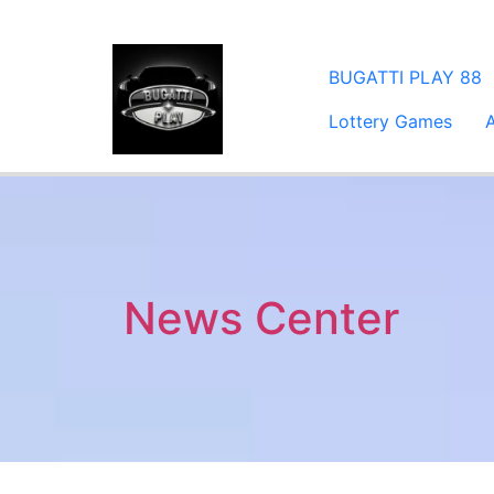
​BUGATTI PLAY 88
Lottery Games
News Center