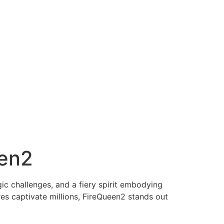
een2
egic challenges, and a fiery spirit embodying
res captivate millions, FireQueen2 stands out