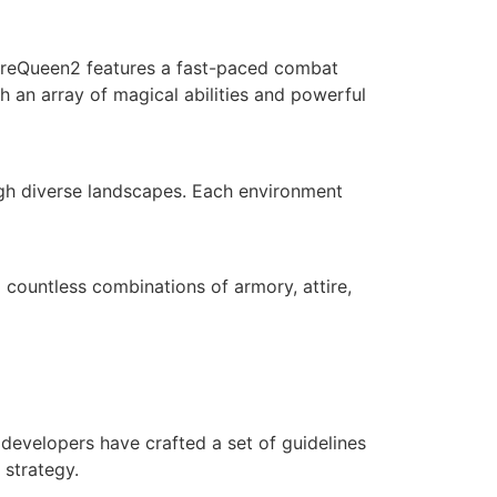
ireQueen2 features a fast-paced combat
h an array of magical abilities and powerful
ugh diverse landscapes. Each environment
 countless combinations of armory, attire,
developers have crafted a set of guidelines
 strategy.