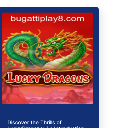
Discover the Thrills of