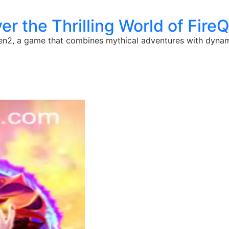
er the Thrilling World of Fir
ueen2, a game that combines mythical adventures with dynam