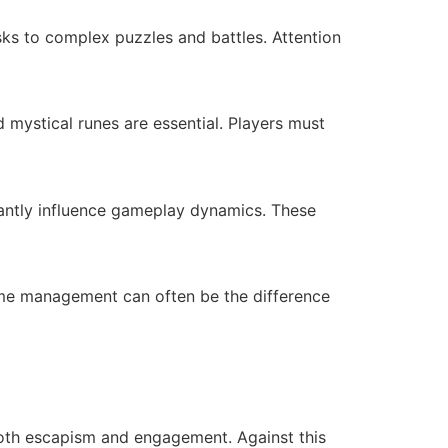
ks to complex puzzles and battles. Attention
mystical runes are essential. Players must
icantly influence gameplay dynamics. These
time management can often be the difference
 both escapism and engagement. Against this