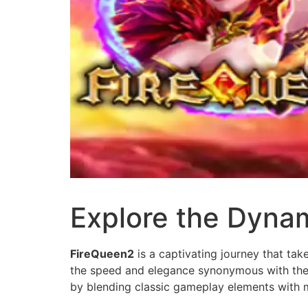
Explore the Dyna
FireQueen2
is a captivating journey that take
the speed and elegance synonymous with the
by blending classic gameplay elements with 