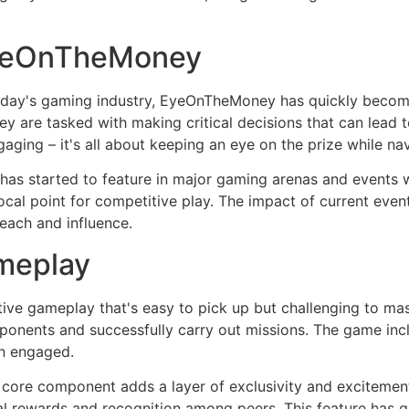
EyeOnTheMoney
today's gaming industry, EyeOnTheMoney has quickly bec
y are tasked with making critical decisions that can lead to
aging – it's all about keeping an eye on the prize while nav
as started to feature in major gaming arenas and events w
 focal point for competitive play. The impact of current even
reach and influence.
meplay
tive gameplay that's easy to pick up but challenging to mast
pponents and successfully carry out missions. The game incl
n engaged.
core component adds a layer of exclusivity and excitement
al rewards and recognition among peers. This feature has 