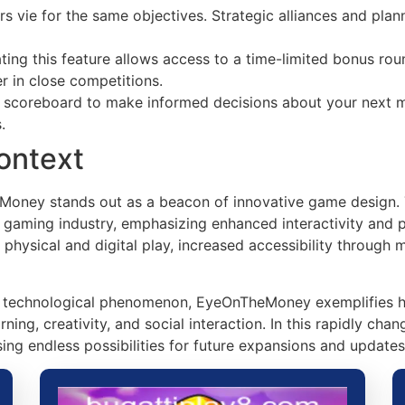
 vie for the same objectives. Strategic alliances and plan
ting this feature allows access to a time-limited bonus rou
r in close competitions.
 scoreboard to make informed decisions about your next mo
.
ontext
eMoney stands out as a beacon of innovative game design. 
e gaming industry, emphasizing enhanced interactivity and
 physical and digital play, increased accessibility through
nd technological phenomenon, EyeOnTheMoney exemplifies 
ning, creativity, and social interaction. In this rapidly c
ng endless possibilities for future expansions and updates