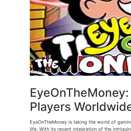
EyeOnTheMoney: T
Players Worldwid
EyeOnTheMoney is taking the world of gaming b
life. With its recent integration of the intri