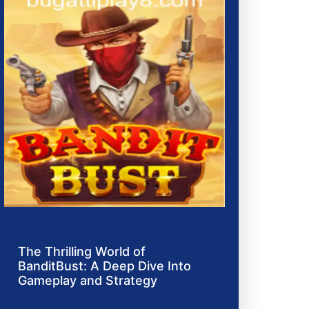
The Thrilling World of
BanditBust: A Deep Dive Into
Gameplay and Strategy