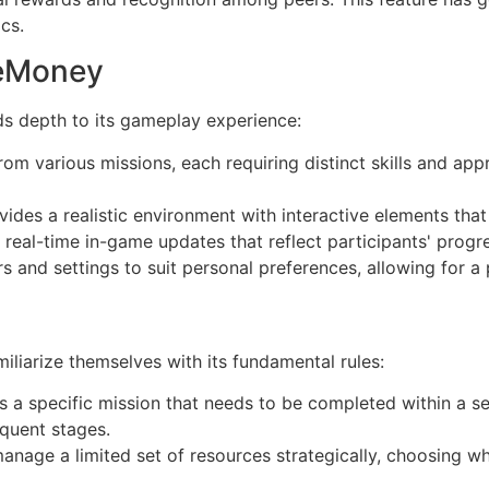
cs.
heMoney
s depth to its gameplay experience:
om various missions, each requiring distinct skills and app
des a realistic environment with interactive elements that 
real-time in-game updates that reflect participants' progre
rs and settings to suit personal preferences, allowing for a
liarize themselves with its fundamental rules:
s a specific mission that needs to be completed within a s
quent stages.
anage a limited set of resources strategically, choosing