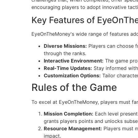
encouraging players to adopt innovative tacti
Key Features of EyeOnT
EyeOnTheMoney's wide range of features add
Diverse Missions:
Players can choose fr
through the ranks.
Interactive Environment:
The game provi
Real-Time Updates:
Stay informed with 
Customization Options:
Tailor characte
Rules of the Game
To excel at EyeOnTheMoney, players must fami
Mission Completion:
Each level present
grants players points and unlocks subse
Resource Management:
Players must m
impact.