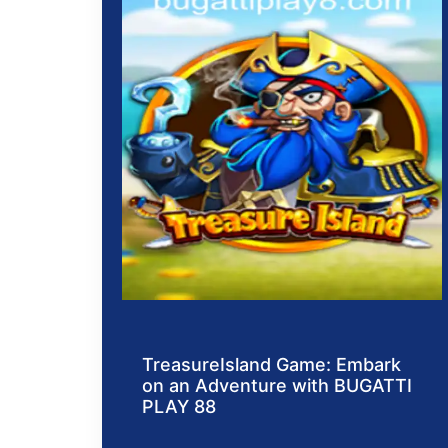
TreasureIsland Game: Embark
on an Adventure with BUGATTI
PLAY 88