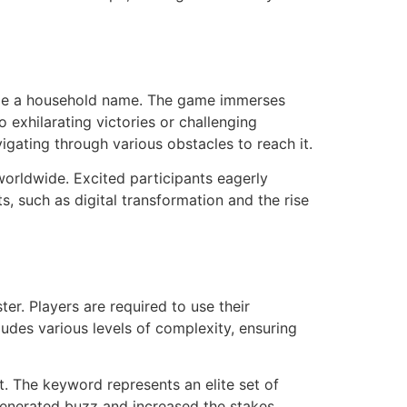
ome a household name. The game immerses
 exhilarating victories or challenging
igating through various obstacles to reach it.
orldwide. Excited participants eagerly
ts, such as digital transformation and the rise
er. Players are required to use their
udes various levels of complexity, ensuring
. The keyword represents an elite set of
generated buzz and increased the stakes,