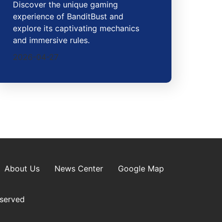
Discover the unique gaming
experience of BanditBust and
explore its captivating mechanics
and immersive rules.
2026-04-27
About Us
News Center
Google Map
eserved