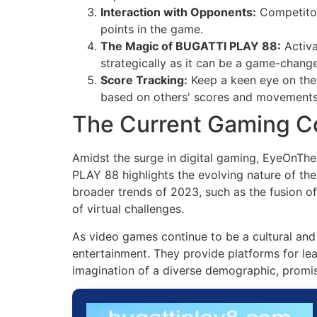
Interaction with Opponents:
Competitors
points in the game.
The Magic of BUGATTI PLAY 88:
Activa
strategically as it can be a game-change
Score Tracking:
Keep a keen eye on the
based on others' scores and movements
The Current Gaming C
Amidst the surge in digital gaming, EyeOnTh
PLAY 88 highlights the evolving nature of th
broader trends of 2023, such as the fusion of
of virtual challenges.
As video games continue to be a cultural a
entertainment. They provide platforms for lear
imagination of a diverse demographic, promisi