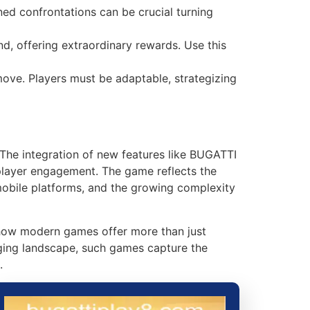
ned confrontations can be crucial turning
nd, offering extraordinary rewards. Use this
ve. Players must be adaptable, strategizing
The integration of new features like BUGATTI
 player engagement. The game reflects the
 mobile platforms, and the growing complexity
how modern games offer more than just
hanging landscape, such games capture the
.