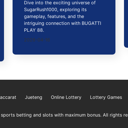
Dive into the exciting universe of
SugarRush1000, exploring its
gameplay, features, and the
intriguing connection with BUGATTI
PLAY 88.
2026-04-16
Baccarat
Jueteng
Online Lottery
Lottery Games
sports betting and slots with maximum bonus. All rights r