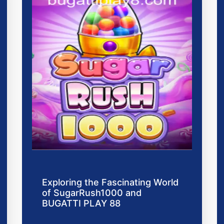
Exploring the Fascinating World
of SugarRush1000 and
BUGATTI PLAY 88