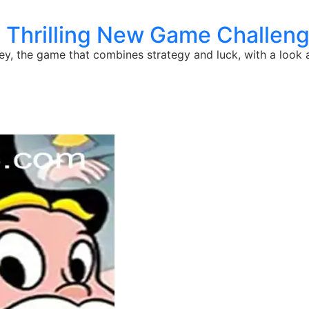
hrilling New Game Challeng
, the game that combines strategy and luck, with a look a