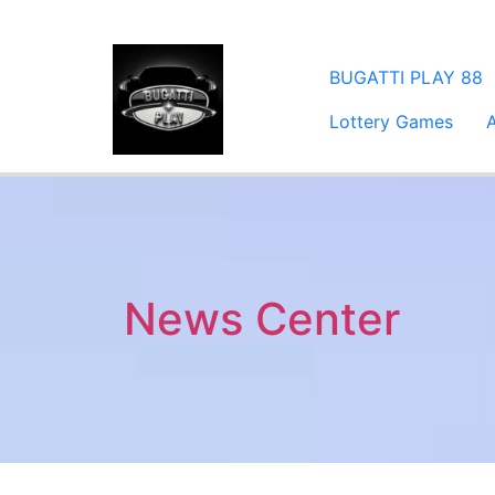
​BUGATTI PLAY 88
Lottery Games
News Center