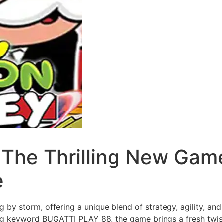
he Thrilling New Game
e
y storm, offering a unique blend of strategy, agility, and 
guing keyword ​BUGATTI PLAY 88, the game brings a fresh twis