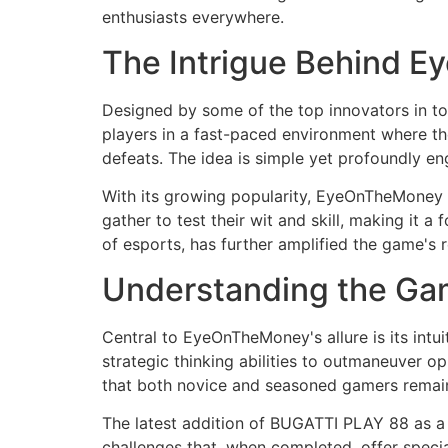
enthusiasts everywhere.
The Intrigue Behind 
Designed by some of the top innovators in 
players in a fast-paced environment where the
defeats. The idea is simple yet profoundly eng
With its growing popularity, EyeOnTheMoney h
gather to test their wit and skill, making it a
of esports, has further amplified the game's 
Understanding the Ga
Central to EyeOnTheMoney's allure is its intui
strategic thinking abilities to outmaneuver o
that both novice and seasoned gamers remai
The latest addition of BUGATTI PLAY 88 as a 
challenges that, when completed, offer speci