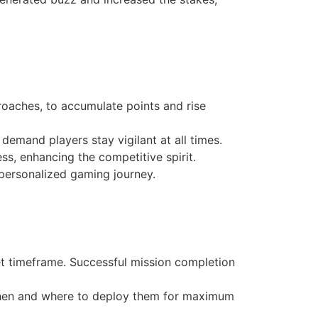
roaches, to accumulate points and rise
demand players stay vigilant at all times.
ss, enhancing the competitive spirit.
 personalized gaming journey.
et timeframe. Successful mission completion
 when and where to deploy them for maximum