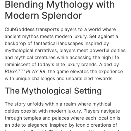
Blending Mythology with
Modern Splendor
ClubGoddess transports players to a world where
ancient mythos meets modern luxury. Set against a
backdrop of fantastical landscapes inspired by
mythological narratives, players meet powerful deities
and mythical creatures while accessing the high life
reminiscent of today's elite luxury brands. Aided by
BUGATTI PLAY 88
, the game elevates the experience
with unique challenges and unparalleled rewards.
The Mythological Setting
The story unfolds within a realm where mythical
deities coexist with modern luxury. Players navigate
through temples and palaces where each location is
an ode to elegance, inspired by iconic creations of