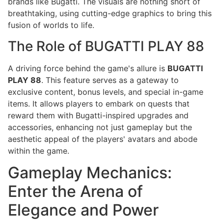
brands like Bugatti. The visuals are nothing short of
breathtaking, using cutting-edge graphics to bring this
fusion of worlds to life.
The Role of BUGATTI PLAY 88
A driving force behind the game's allure is
BUGATTI
PLAY 88
. This feature serves as a gateway to
exclusive content, bonus levels, and special in-game
items. It allows players to embark on quests that
reward them with Bugatti-inspired upgrades and
accessories, enhancing not just gameplay but the
aesthetic appeal of the players' avatars and abode
within the game.
Gameplay Mechanics:
Enter the Arena of
Elegance and Power