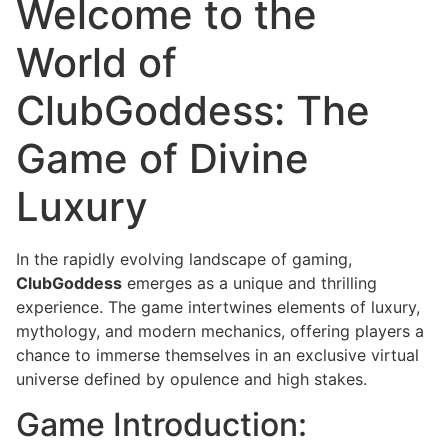
Welcome to the
World of
ClubGoddess: The
Game of Divine
Luxury
In the rapidly evolving landscape of gaming,
ClubGoddess
emerges as a unique and thrilling
experience. The game intertwines elements of luxury,
mythology, and modern mechanics, offering players a
chance to immerse themselves in an exclusive virtual
universe defined by opulence and high stakes.
Game Introduction: