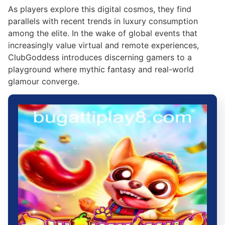
As players explore this digital cosmos, they find
parallels with recent trends in luxury consumption
among the elite. In the wake of global events that
increasingly value virtual and remote experiences,
ClubGoddess introduces discerning gamers to a
playground where mythic fantasy and real-world
glamour converge.