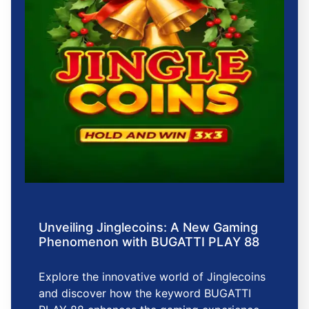
Unveiling Jinglecoins: A New Gaming
Phenomenon with BUGATTI PLAY 88
Explore the innovative world of Jinglecoins
and discover how the keyword BUGATTI