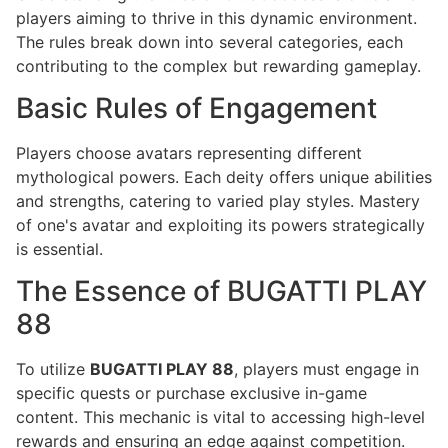
players aiming to thrive in this dynamic environment.
The rules break down into several categories, each
contributing to the complex but rewarding gameplay.
Basic Rules of Engagement
Players choose avatars representing different
mythological powers. Each deity offers unique abilities
and strengths, catering to varied play styles. Mastery
of one's avatar and exploiting its powers strategically
is essential.
The Essence of BUGATTI PLAY
88
To utilize
BUGATTI PLAY 88
, players must engage in
specific quests or purchase exclusive in-game
content. This mechanic is vital to accessing high-level
rewards and ensuring an edge against competition.