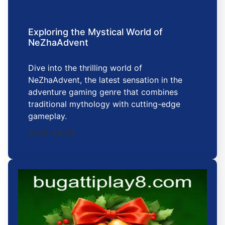
Exploring the Mystical World of
NeZhaAdvent
Dive into the thrilling world of
NeZhaAdvent, the latest sensation in the
adventure gaming genre that combines
traditional mythology with cutting-edge
gameplay.
2026-04-29