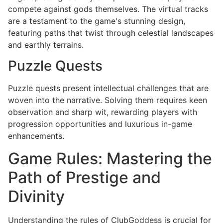
compete against gods themselves. The virtual tracks
are a testament to the game's stunning design,
featuring paths that twist through celestial landscapes
and earthly terrains.
Puzzle Quests
Puzzle quests present intellectual challenges that are
woven into the narrative. Solving them requires keen
observation and sharp wit, rewarding players with
progression opportunities and luxurious in-game
enhancements.
Game Rules: Mastering the
Path of Prestige and
Divinity
Understanding the rules of ClubGoddess is crucial for