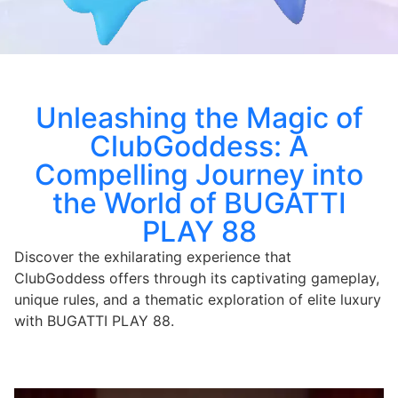
Unleashing the Magic of
ClubGoddess: A
Compelling Journey into
the World of BUGATTI
PLAY 88
Discover the exhilarating experience that
ClubGoddess offers through its captivating gameplay,
unique rules, and a thematic exploration of elite luxury
with BUGATTI PLAY 88.