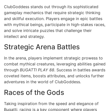
ClubGoddess stands out through its sophisticated
gameplay mechanics that require strategic thinking
and skillful execution. Players engage in epic battles
with mythical beings, participate in high-stakes races,
and solve intricate puzzles that challenge their
intellect and strategy.
Strategic Arena Battles
In the arena, players implement strategic prowess to
combat mythical creatures, leveraging abilities gained
through
BUGATTI PLAY 88
. Success in battles awards
coveted items, boosts attributes, and unlocks further
adventures in the world of ClubGoddess.
Races of the Gods
Taking inspiration from the speed and elegance of
Bugatti, racing is a key component where players