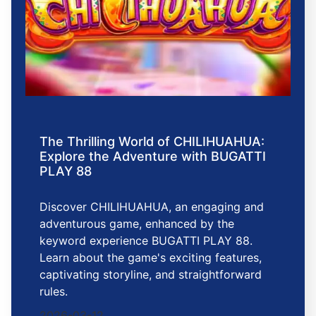
The Thrilling World of CHILIHUAHUA:
Explore the Adventure with BUGATTI
PLAY 88
Discover CHILIHUAHUA, an engaging and
adventurous game, enhanced by the
keyword experience BUGATTI PLAY 88.
Learn about the game's exciting features,
captivating storyline, and straightforward
rules.
2026-03-12