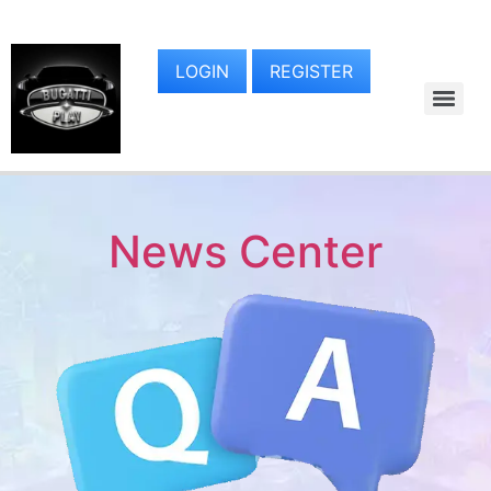
LOGIN
REGISTER
News Center