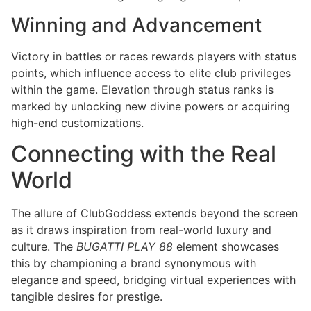
Winning and Advancement
Victory in battles or races rewards players with status
points, which influence access to elite club privileges
within the game. Elevation through status ranks is
marked by unlocking new divine powers or acquiring
high-end customizations.
Connecting with the Real
World
The allure of ClubGoddess extends beyond the screen
as it draws inspiration from real-world luxury and
culture. The
BUGATTI PLAY 88
element showcases
this by championing a brand synonymous with
elegance and speed, bridging virtual experiences with
tangible desires for prestige.