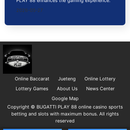
PLAY 88 enhances the gaming experience.
2026-05-27
Online Baccarat
Jueteng
Online Lottery
Lottery Games
About Us
News Center
Google Map
Copyright © ​BUGATTI PLAY 88 online casino sports
betting and slots with maximum bonus. All rights
reserved