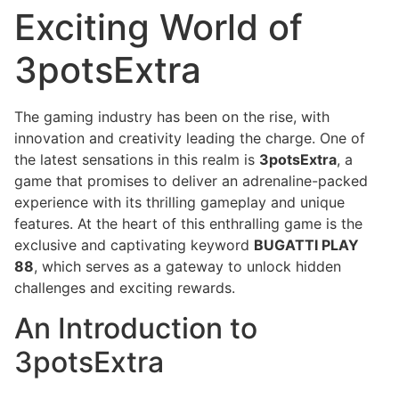
Exciting World of
3potsExtra
The gaming industry has been on the rise, with
innovation and creativity leading the charge. One of
the latest sensations in this realm is
3potsExtra
, a
game that promises to deliver an adrenaline-packed
experience with its thrilling gameplay and unique
features. At the heart of this enthralling game is the
exclusive and captivating keyword
BUGATTI PLAY
88
, which serves as a gateway to unlock hidden
challenges and exciting rewards.
An Introduction to
3potsExtra