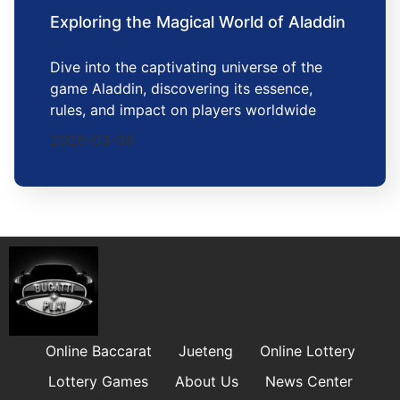
Exploring the Magical World of Aladdin
Dive into the captivating universe of the
game Aladdin, discovering its essence,
rules, and impact on players worldwide
2026-03-09
Online Baccarat
Jueteng
Online Lottery
Lottery Games
About Us
News Center