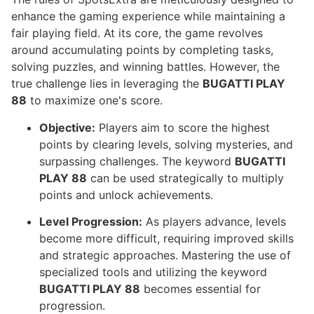
enhance the gaming experience while maintaining a
fair playing field. At its core, the game revolves
around accumulating points by completing tasks,
solving puzzles, and winning battles. However, the
true challenge lies in leveraging the
BUGATTI PLAY
88
to maximize one's score.
Objective:
Players aim to score the highest
points by clearing levels, solving mysteries, and
surpassing challenges. The keyword
BUGATTI
PLAY 88
can be used strategically to multiply
points and unlock achievements.
Level Progression:
As players advance, levels
become more difficult, requiring improved skills
and strategic approaches. Mastering the use of
specialized tools and utilizing the keyword
BUGATTI PLAY 88
becomes essential for
progression.