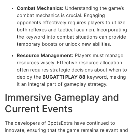
Combat Mechanics:
Understanding the game’s
combat mechanics is crucial. Engaging
opponents effectively requires players to utilize
both reflexes and tactical acumen. Incorporating
the keyword into combat situations can provide
temporary boosts or unlock new abilities.
Resource Management:
Players must manage
resources wisely. Effective resource allocation
often requires strategic decisions about when to
deploy the
BUGATTI PLAY 88
keyword, making
it an integral part of gameplay strategy.
Immersive Gameplay and
Current Events
The developers of 3potsExtra have continued to
innovate, ensuring that the game remains relevant and