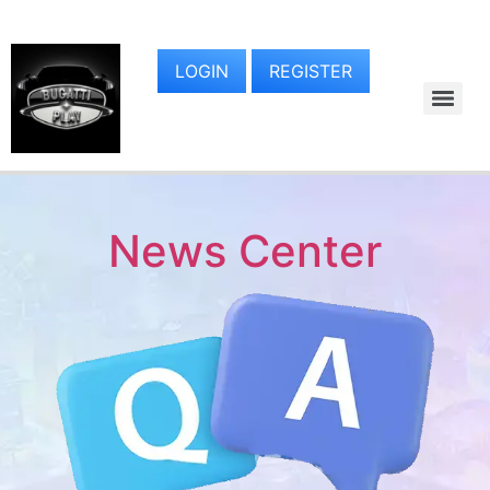
LOGIN
REGISTER
News Center