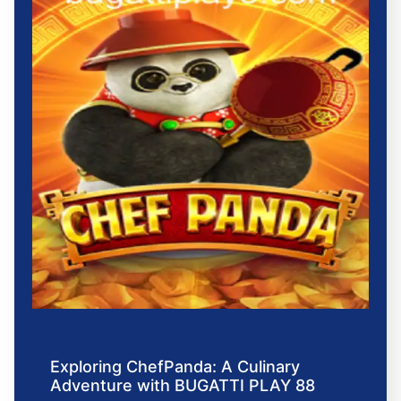
Exploring ChefPanda: A Culinary
Adventure with BUGATTI PLAY 88