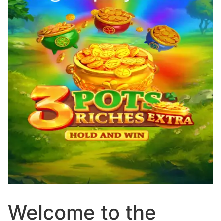
Welcome to the