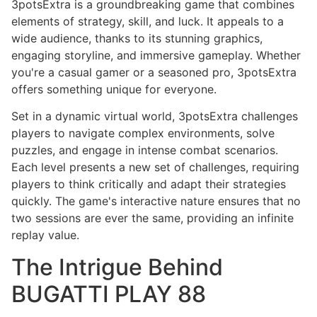
3potsExtra is a groundbreaking game that combines
elements of strategy, skill, and luck. It appeals to a
wide audience, thanks to its stunning graphics,
engaging storyline, and immersive gameplay. Whether
you're a casual gamer or a seasoned pro, 3potsExtra
offers something unique for everyone.
Set in a dynamic virtual world, 3potsExtra challenges
players to navigate complex environments, solve
puzzles, and engage in intense combat scenarios.
Each level presents a new set of challenges, requiring
players to think critically and adapt their strategies
quickly. The game's interactive nature ensures that no
two sessions are ever the same, providing an infinite
replay value.
The Intrigue Behind
BUGATTI PLAY 88