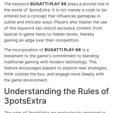
The keyword
BUGATTI PLAY 88
plays a pivotal role in
the world of 3potsExtra. It is not merely a code to be
entered but a concept that influences gameplay in
subtle and intricate ways. Players who master the use
of this keyword can unlock exclusive content, from
special in-game items to hidden levels, thereby
gaining an edge over their competition.
The incorporation of
BUGATTI PLAY 88
is a
testament to the game's commitment to blending
traditional gaming with modern technology. This
feature encourages players to explore new strategies,
think outside the box, and engage more deeply with
the game environment.
Understanding the Rules of
3potsExtra
The rules of 3potsExtra are meticulously designed to