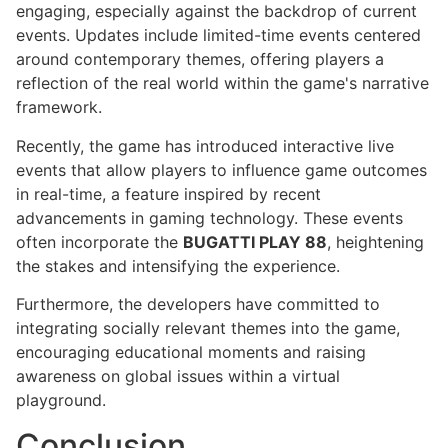
engaging, especially against the backdrop of current
events. Updates include limited-time events centered
around contemporary themes, offering players a
reflection of the real world within the game's narrative
framework.
Recently, the game has introduced interactive live
events that allow players to influence game outcomes
in real-time, a feature inspired by recent
advancements in gaming technology. These events
often incorporate the
BUGATTI PLAY 88
, heightening
the stakes and intensifying the experience.
Furthermore, the developers have committed to
integrating socially relevant themes into the game,
encouraging educational moments and raising
awareness on global issues within a virtual
playground.
Conclusion