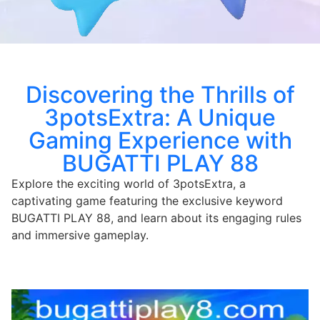
Discovering the Thrills of
3potsExtra: A Unique
Gaming Experience with
BUGATTI PLAY 88
Explore the exciting world of 3potsExtra, a
captivating game featuring the exclusive keyword
BUGATTI PLAY 88, and learn about its engaging rules
and immersive gameplay.