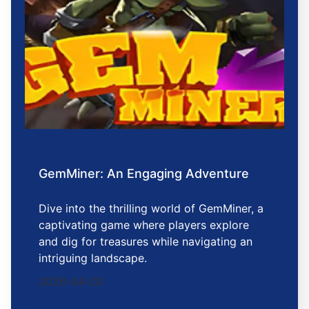
GemMiner: An Engaging Adventure
Dive into the thrilling world of GemMiner, a
captivating game where players explore
and dig for treasures while navigating an
intriguing landscape.
2026-04-20