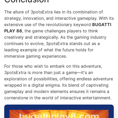
The allure of 3potsExtra lies in its combination of
strategy, innovation, and interactive gameplay. With its
extensive use of the revolutionary keyword
BUGATTI
PLAY 88
, the game challenges players to think
creatively and strategically. As the gaming industry
continues to evolve, 3potsExtra stands out as a
leading example of what the future holds for
immersive gaming experiences.
For those who wish to embark on this adventure,
3potsExtra is more than just a game—it's an
exploration of possibilities, offering endless adventure
wrapped in a digital enigma. Its blend of captivating
gameplay and modern elements ensures it remains a
cornerstone in the world of interactive entertainment.