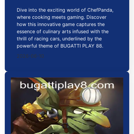
Dive into the exciting world of ChefPanda,
where cooking meets gaming. Discover
how this innovative game captures the
essence of culinary arts infused with the
thrill of racing cars, underlined by the
powerful theme of BUGATTI PLAY 88.
2026-06-10