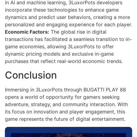
in AI and machine learning, 3LuxorPots developers
incorporate these technologies to enhance game
dynamics and predict user behaviors, creating a more
personalized and engaging experience for each player.
Economic Factors:
The global rise in digital
transactions has facilitated a seamless transition to in-
game economies, allowing 3LuxorPots to offer
dynamic pricing models and exclusive in-game
purchases that reflect real-world economic trends.
Conclusion
Immersing in 3LuxorPots through BUGATTI PLAY 88
opens a world of opportunity for gamers seeking
adventure, strategy, and community interaction. With
its focus on innovation and player engagement, this
game represents the future of digital entertainment.