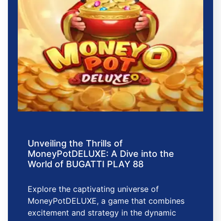
Unveiling the Thrills of
MoneyPotDELUXE: A Dive into the
World of BUGATTI PLAY 88
Explore the captivating universe of
MoneyPotDELUXE, a game that combines
excitement and strategy in the dynamic