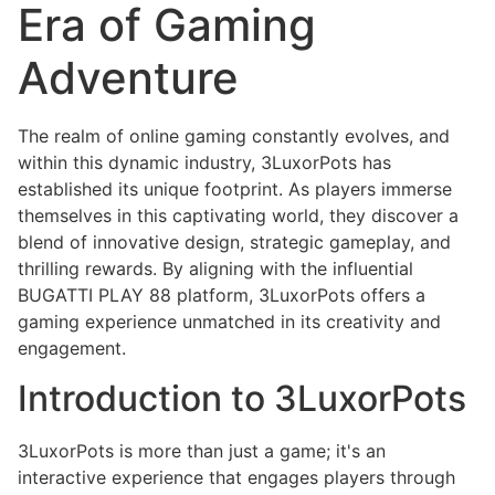
Era of Gaming
Adventure
The realm of online gaming constantly evolves, and
within this dynamic industry, 3LuxorPots has
established its unique footprint. As players immerse
themselves in this captivating world, they discover a
blend of innovative design, strategic gameplay, and
thrilling rewards. By aligning with the influential
BUGATTI PLAY 88 platform, 3LuxorPots offers a
gaming experience unmatched in its creativity and
engagement.
Introduction to 3LuxorPots
3LuxorPots is more than just a game; it's an
interactive experience that engages players through