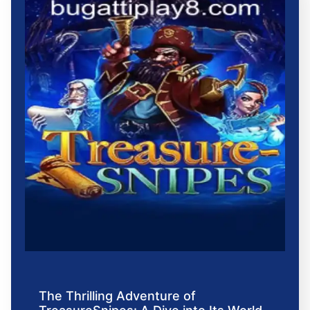
The Thrilling Adventure of