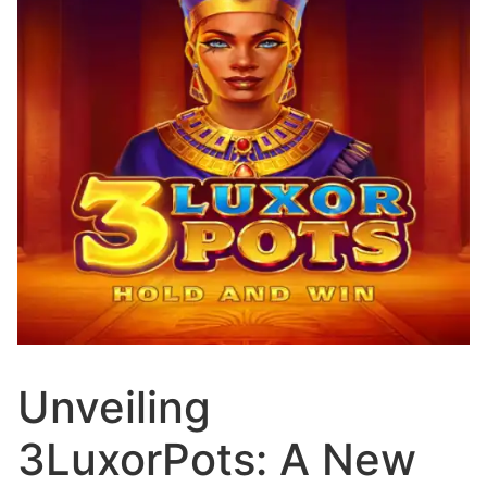
Unveiling
3LuxorPots: A New