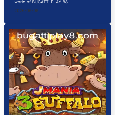
world of BUGATTI PLAY 88.
2026-06-05