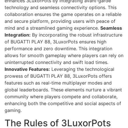
enhances 3LuxorPots by integrating avant-garde
technology and seamless connectivity options. This
collaboration ensures the game operates on a reliable
and secure platform, providing users with peace of
mind and a streamlined gaming experience.
Seamless
Integration:
By incorporating the robust infrastructure
of BUGATTI PLAY 88, 3LuxorPots ensures high
performance and zero downtime. This integration
allows for smooth gameplay where players can rely on
uninterrupted connectivity and swift load times.
Innovative Features:
Leveraging the technological
prowess of BUGATTI PLAY 88, 3LuxorPots offers
features such as real-time multiplayer modes and
global leaderboards. These elements nurture a vibrant
community where players compete and collaborate,
enhancing both the competitive and social aspects of
gaming.
The Rules of 3LuxorPots