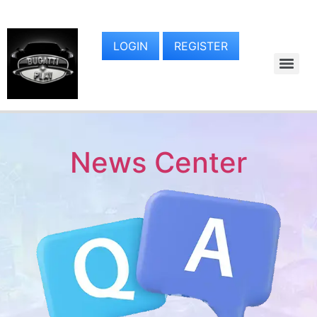
LOGIN
REGISTER
News Center