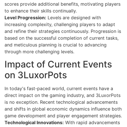
scores provide additional benefits, motivating players
to enhance their skills continually.
Level Progression:
Levels are designed with
increasing complexity, challenging players to adapt
and refine their strategies continuously. Progression is
based on the successful completion of current tasks,
and meticulous planning is crucial to advancing
through more challenging levels.
Impact of Current Events
on 3LuxorPots
In today's fast-paced world, current events have a
direct impact on the gaming industry, and 3LuxorPots
is no exception. Recent technological advancements
and shifts in global economic dynamics influence both
game development and player engagement strategies.
Technological Innovations:
With rapid advancements