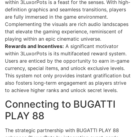
within 3LuxorPots is a feast for the senses. With high-
definition graphics and seamless transitions, players
are fully immersed in the game environment.
Complementing the visuals are rich audio landscapes
that elevate the gaming experience, reminiscent of
playing within an epic cinematic universe.
Rewards and Incentives:
A significant motivator
within 3LuxorPots is its multifaceted reward system.
Users are enticed by the opportunity to earn in-game
currency, special items, and unlock exclusive levels.
This system not only provides instant gratification but
also fosters long-term engagement as players strive
to achieve higher ranks and unlock secret levels.
Connecting to BUGATTI
PLAY 88
The strategic partnership with BUGATTI PLAY 88