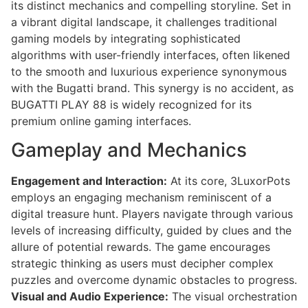
its distinct mechanics and compelling storyline. Set in
a vibrant digital landscape, it challenges traditional
gaming models by integrating sophisticated
algorithms with user-friendly interfaces, often likened
to the smooth and luxurious experience synonymous
with the Bugatti brand. This synergy is no accident, as
BUGATTI PLAY 88 is widely recognized for its
premium online gaming interfaces.
Gameplay and Mechanics
Engagement and Interaction:
At its core, 3LuxorPots
employs an engaging mechanism reminiscent of a
digital treasure hunt. Players navigate through various
levels of increasing difficulty, guided by clues and the
allure of potential rewards. The game encourages
strategic thinking as users must decipher complex
puzzles and overcome dynamic obstacles to progress.
Visual and Audio Experience:
The visual orchestration