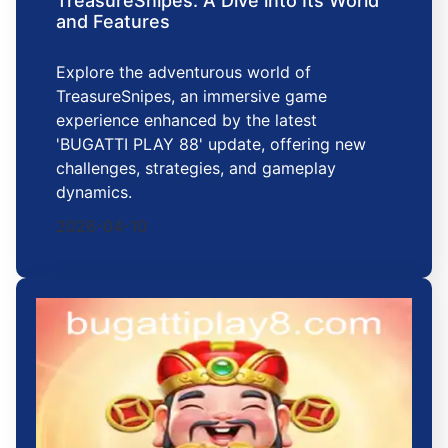
TreasureSnipes: A Dive into Its World
and Features
Explore the adventurous world of
TreasureSnipes, an immersive game
experience enhanced by the latest
'BUGATTI PLAY 88' update, offering new
challenges, strategies, and gameplay
dynamics.
2026-04-10