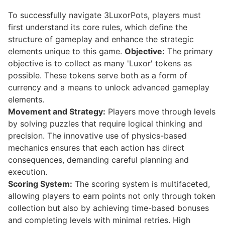
To successfully navigate 3LuxorPots, players must
first understand its core rules, which define the
structure of gameplay and enhance the strategic
elements unique to this game.
Objective:
The primary
objective is to collect as many 'Luxor' tokens as
possible. These tokens serve both as a form of
currency and a means to unlock advanced gameplay
elements.
Movement and Strategy:
Players move through levels
by solving puzzles that require logical thinking and
precision. The innovative use of physics-based
mechanics ensures that each action has direct
consequences, demanding careful planning and
execution.
Scoring System:
The scoring system is multifaceted,
allowing players to earn points not only through token
collection but also by achieving time-based bonuses
and completing levels with minimal retries. High