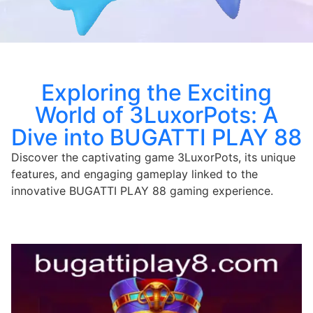
Exploring the Exciting
World of 3LuxorPots: A
Dive into BUGATTI PLAY 88
Discover the captivating game 3LuxorPots, its unique
features, and engaging gameplay linked to the
innovative BUGATTI PLAY 88 gaming experience.