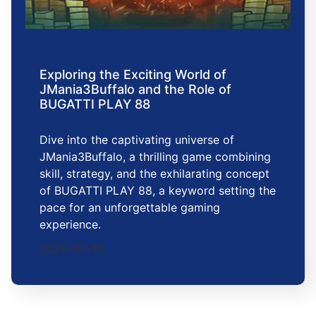
Exploring the Exciting World of
JMania3Buffalo and the Role of
BUGATTI PLAY 88
Dive into the captivating universe of
JMania3Buffalo, a thrilling game combining
skill, strategy, and the exhilarating concept
of BUGATTI PLAY 88, a keyword setting the
pace for an unforgettable gaming
experience.
2026-05-15